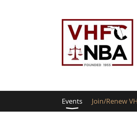
Events
Join/Renew V