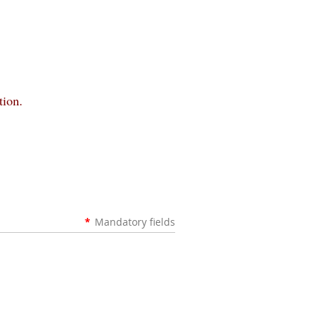
tion.
*
Mandatory fields