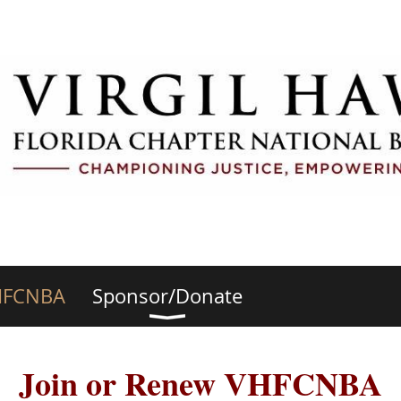
HFCNBA
Sponsor/Donate
Join or Renew VHFCNBA