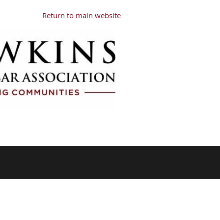
Return to main website