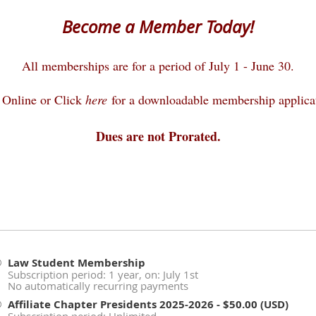
Become a Member Today!
All memberships are for a period of July 1 - June 30.
 Online or Click
here
for a downloadable membership applica
Dues are not Prorated.
Law Student Membership
Subscription period: 1 year, on: July 1st
No automatically recurring payments
Affiliate Chapter Presidents 2025-2026
- $50.00 (USD)