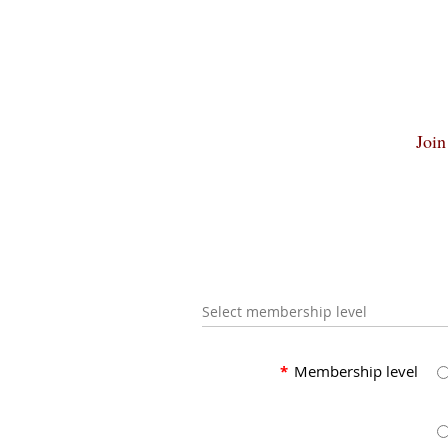
Join
Select membership level
*
Membership level