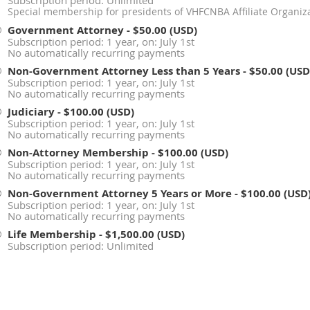
Subscription period: Unlimited
Special membership for presidents of VHFCNBA Affiliate Organiza
Government Attorney
- $50.00 (USD)
Subscription period: 1 year, on: July 1st
No automatically recurring payments
Non-Government Attorney Less than 5 Years
- $50.00 (USD
Subscription period: 1 year, on: July 1st
No automatically recurring payments
Judiciary
- $100.00 (USD)
Subscription period: 1 year, on: July 1st
No automatically recurring payments
Non-Attorney Membership
- $100.00 (USD)
Subscription period: 1 year, on: July 1st
No automatically recurring payments
Non-Government Attorney 5 Years or More
- $100.00 (USD
Subscription period: 1 year, on: July 1st
No automatically recurring payments
Life Membership
- $1,500.00 (USD)
Subscription period: Unlimited