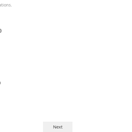
tions.
)
)