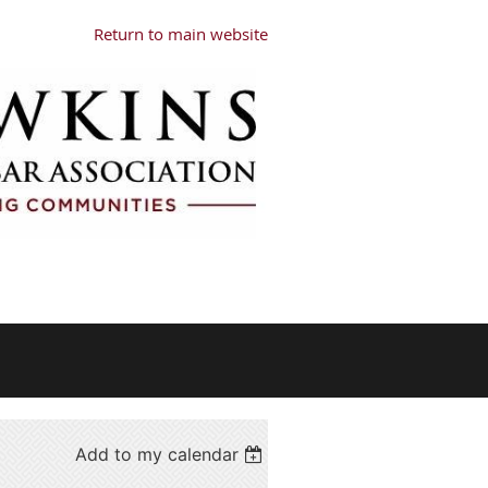
Return to main website
Add to my calendar