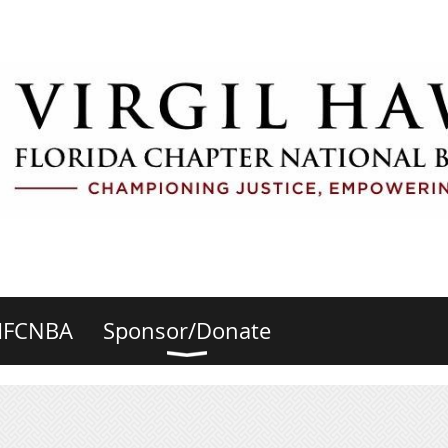
HFCNBA
Sponsor/Donate