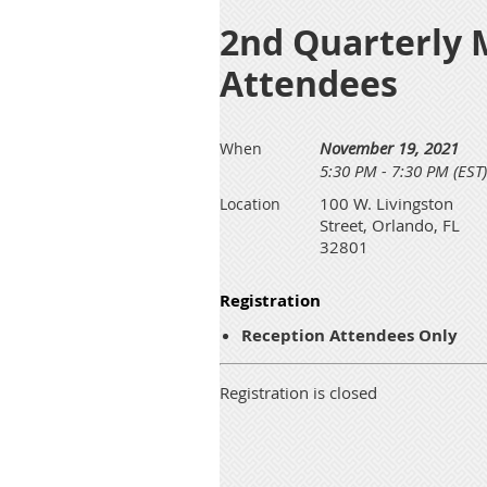
2nd Quarterly 
Attendees
November 19, 2021
When
5:30 PM - 7:30 PM (EST)
100 W. Livingston
Location
Street, Orlando, FL
32801
Registration
Reception Attendees Only
Registration is closed