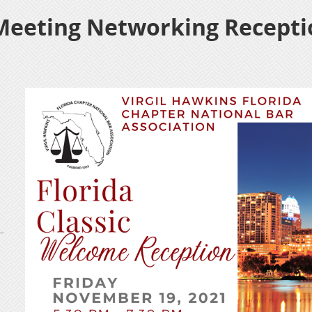
Meeting Networking Recepti