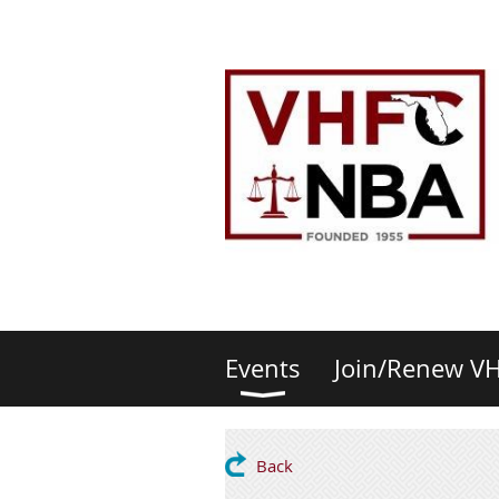
Events
Join/Renew V
Back