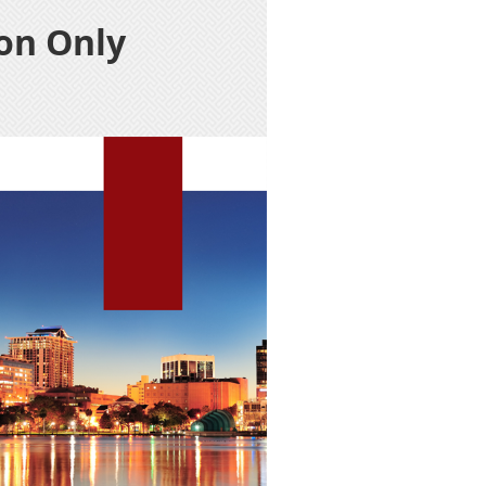
on Only