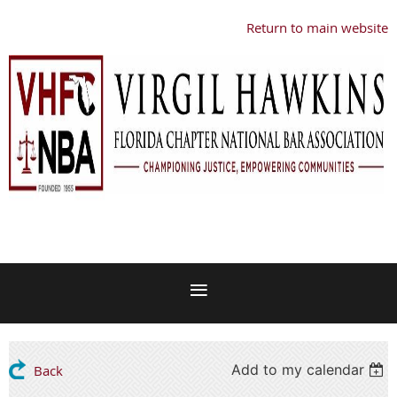
Return to main website
Add to my calendar
Back