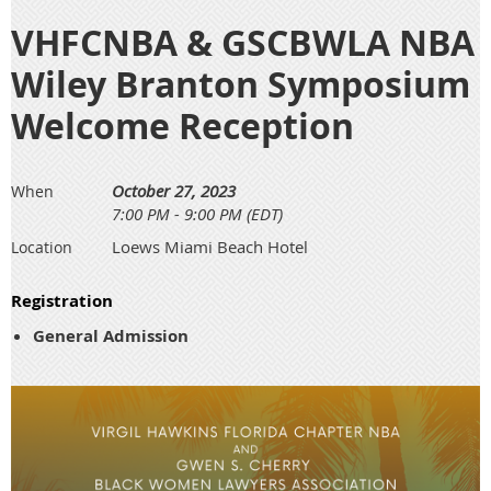
VHFCNBA & GSCBWLA NBA
Wiley Branton Symposium
Welcome Reception
October 27, 2023
When
7:00 PM - 9:00 PM (EDT)
Loews Miami Beach Hotel
Location
Registration
General Admission