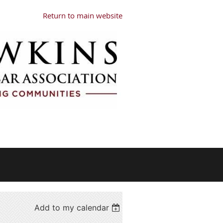
Return to main website
Add to my calendar