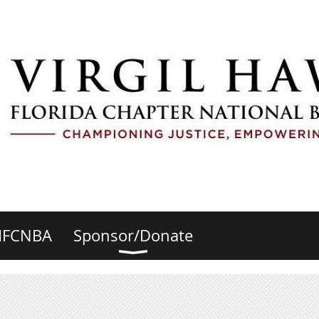
HFCNBA
Sponsor/Donate