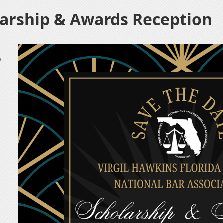
arship & Awards Reception
)