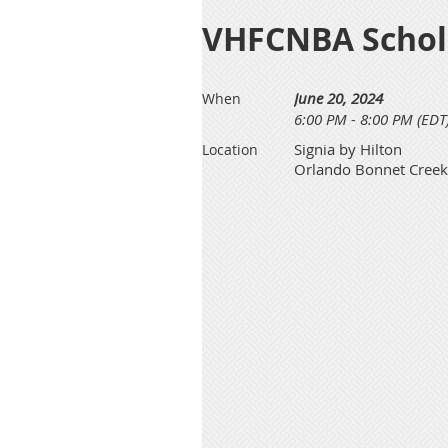
VHFCNBA Schol
June 20, 2024
When
6:00 PM - 8:00 PM (EDT
Signia by Hilton
Location
Orlando Bonnet Creek