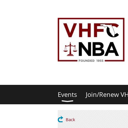
Events
Join/Renew V
Back