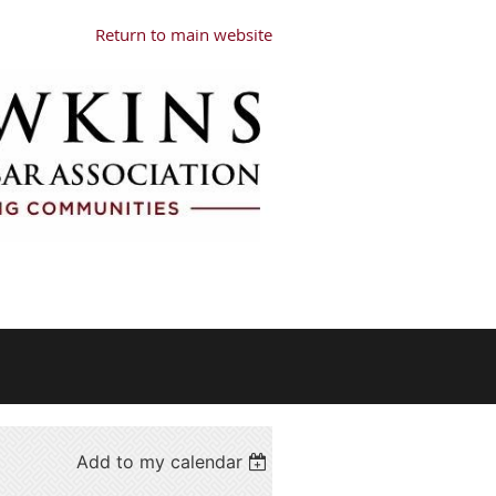
Return to main website
Add to my calendar