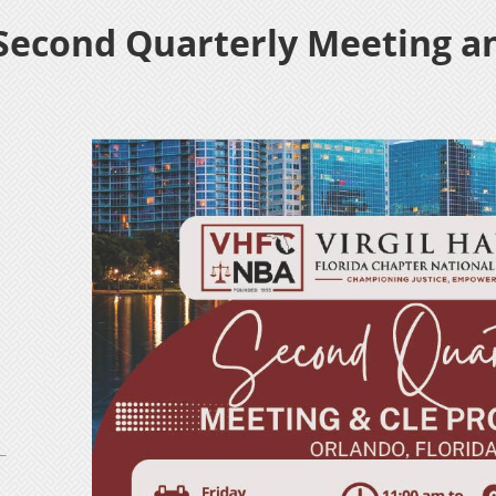
 Second Quarterly Meeting a
n