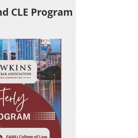
nd CLE Program