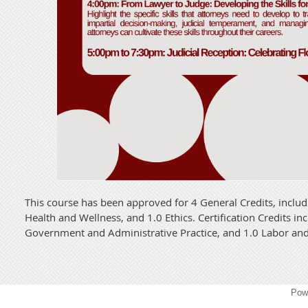
This course has been approved for 4 General Credits, includ
Health and Wellness, and 1.0 Ethics. Certification Credits in
Government and Administrative Practice, and 1.0 Labor a
Pow