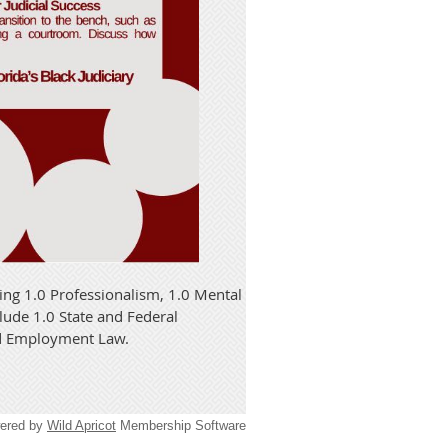
ing 1.0 Professionalism, 1.0 Mental
clude 1.0 State and Federal
nd Employment Law.
ered by
Wild Apricot
Membership Software