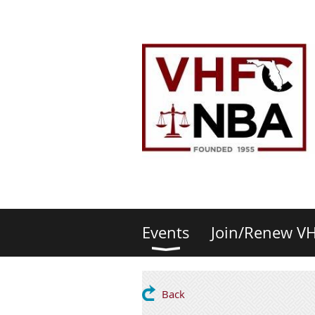
Events
Join/Renew V
Back