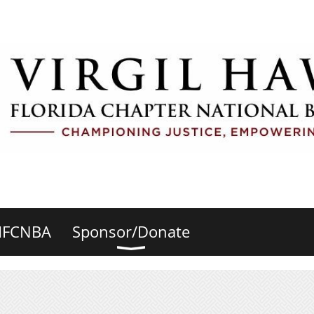
HFCNBA
Sponsor/Donate