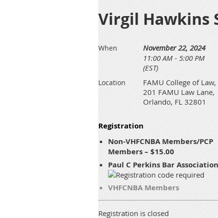
Virgil Hawkins
November 22, 2024
When
11:00 AM - 5:00 PM
(EST)
FAMU College of Law,
Location
201 FAMU Law Lane,
Orlando, FL 32801
Registration
Non-VHFCNBA Members/PCP
Members – $15.00
Paul C Perkins Bar Associatio
VHFCNBA Members
Registration is closed