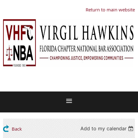
Return to main website
Add to my calendar
Back