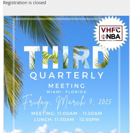
Registration is closed