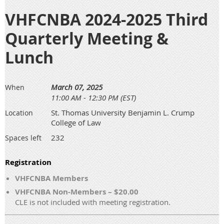
VHFCNBA 2024-2025 Third
Quarterly Meeting &
Lunch
March 07, 2025
When
11:00 AM - 12:30 PM (EST)
St. Thomas University Benjamin L. Crump
Location
College of Law
232
Spaces left
Registration
VHFCNBA Members
VHFCNBA Non-Members – $20.00
CLE is not included with meeting registration.