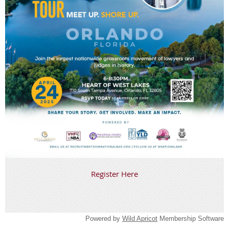
Register Here
Powered by
Wild Apricot
Membership Software