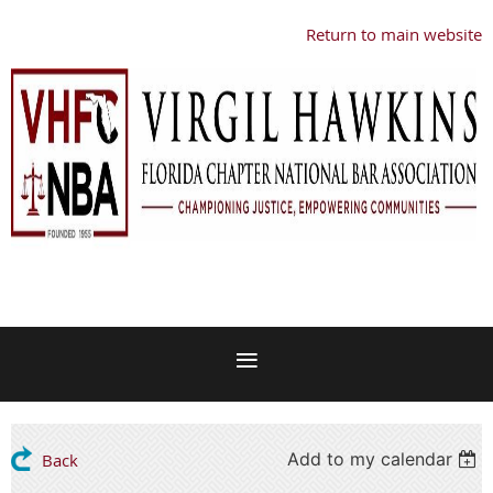
Return to main website
Add to my calendar
Back