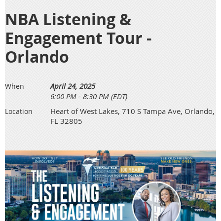
NBA Listening &
Engagement Tour -
Orlando
April 24, 2025
When
6:00 PM - 8:30 PM (EDT)
Heart of West Lakes, 710 S Tampa Ave, Orlando,
Location
FL 32805